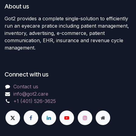
About us
Got2 provides a complete single-solution to efficiently
run an eyecare pratice including patient management,
inventory, advertising, e-commerce, patient
communication, EHR, insurance and revenue cycle
management.
Connect with us
Contact us
info@got2.care
+1 (401) 526-3625