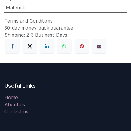
Material
:
Terms and Conditions
30-day money-back guarantee
Shipping: 2-3 Business Days
Useful Links
Home
About us
Contact us