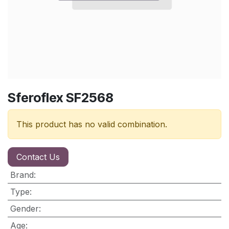
Sferoflex SF2568
This product has no valid combination.
Contact Us
Brand
:
Type
:
Gender
:
Age
: