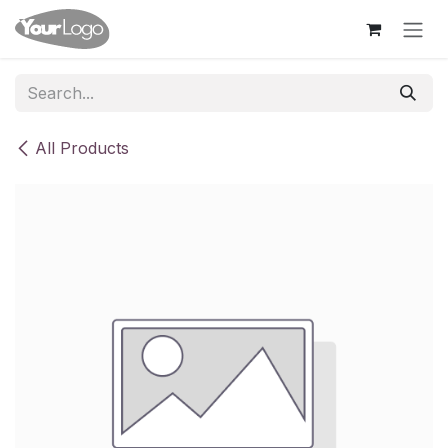
Skip to Content
All Products