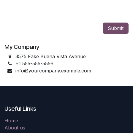
Submit
My Company
3575 Fake Buena Vista Avenue
+1 555-555-5556
info@yourcompany.example.com
Useful Links
Home
About us