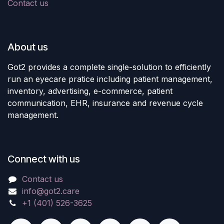
Contact us
About us
Got2 provides a complete single-solution to efficiently
run an eyecare pratice including patient management,
inventory, advertising, e-commerce, patient
communication, EHR, insurance and revenue cycle
management.
Connect with us
Contact us
info@got2.care
+1 (401) 526-3625