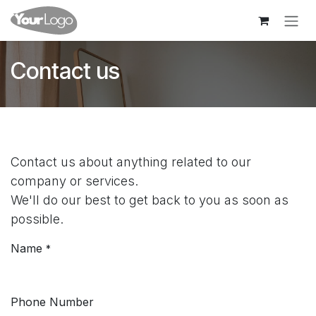
Skip to Content
Contact us
Contact us about anything related to our
company or services.
We'll do our best to get back to you as soon as
possible.
Name
*
Phone Number