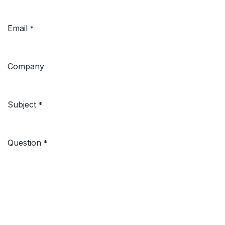
Email
*
Company
Subject
*
Question
*