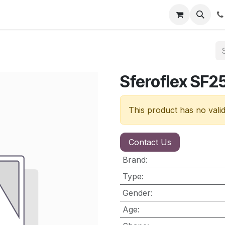
nt
Contact us
Sferoflex SF2
This product has no vali
Contact Us
Brand
:
Type
:
Gender
:
Age
: