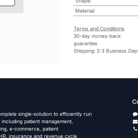
Shape
:
Material
:
Terms and Conditions
30-day money-back
guarantee
Shipping: 2-3 Business Day
C
mplete single-solution to efficiently run
e including patient management,
sing, e-commerce, patient
HR, insurance and revenue cycle