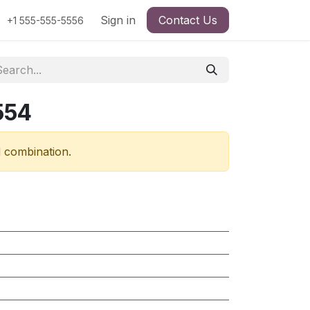
Sign in
Contact Us
+1 555-555-5556
554
d combination.