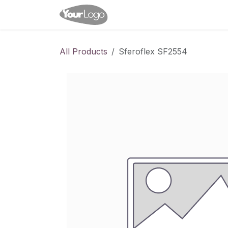
Skip to Content
Home
Shop
Appointme
All Products
Sferoflex SF2554