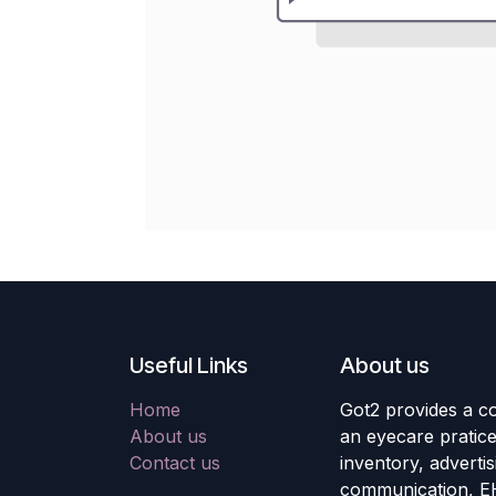
Useful Links
About us
Home
Got2 provides a co
About us
an eyecare pratic
Contact us
inventory, adverti
communication, E