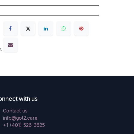
s
onnect with us
Contact us
info@got2.care
+1 (401) 526-3625