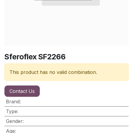
Sferoflex SF2266
This product has no valid combination.
Contact Us
Brand
:
Type
:
Gender
:
Age
: