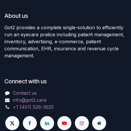
About us
Got2 provides a complete single-solution to efficiently
run an eyecare pratice including patient management,
inventory, advertising, e-commerce, patient
communication, EHR, insurance and revenue cycle
management.
Connect with us
Contact us
info@got2.care
+1 (401) 526-3625