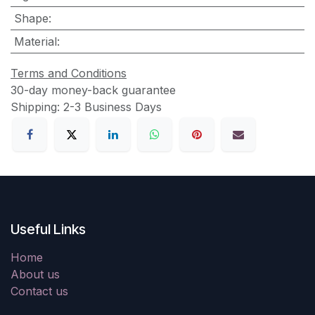
Shape
:
Material
:
Terms and Conditions
30-day money-back guarantee
Shipping: 2-3 Business Days
Useful Links
Home
About us
Contact us