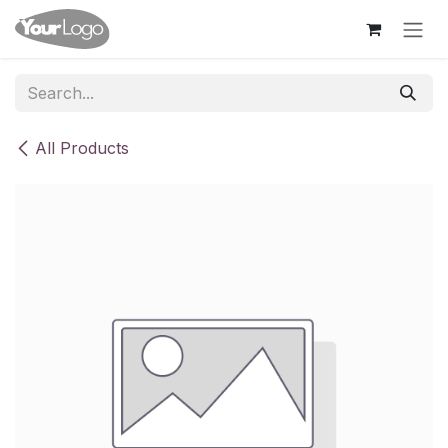
Skip to Content
All Products