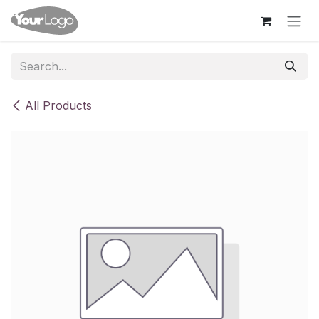
Skip to Content
All Products