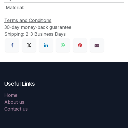
Material
:
Terms and Conditions
30-day money-back guarantee
Shipping: 2-3 Business Days
Useful Links
Home
About us
Contact us