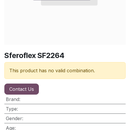
Sferoflex SF2264
This product has no valid combination.
Contact Us
Brand
:
Type
:
Gender
:
Age
: