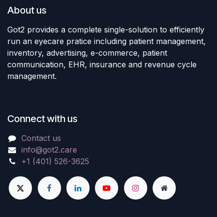
About us
Got2 provides a complete single-solution to efficiently
run an eyecare pratice including patient management,
inventory, advertising, e-commerce, patient
communication, EHR, insurance and revenue cycle
management.
Connect with us
Contact us
info@got2.care
+1 (401) 526-3625