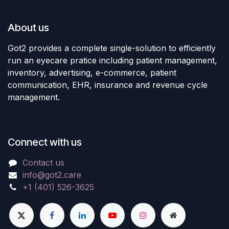
About us
Got2 provides a complete single-solution to efficiently
run an eyecare pratice including patient management,
inventory, advertising, e-commerce, patient
communication, EHR, insurance and revenue cycle
management.
Connect with us
Contact us
info@got2.care
+1 (401) 526-3625