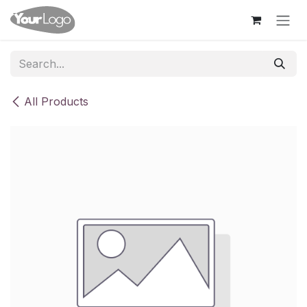
Skip to Content
All Products