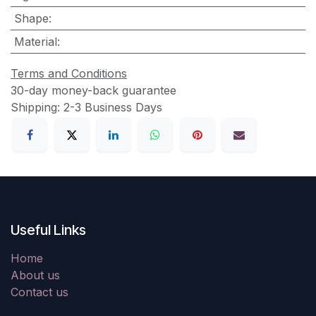
Shape
:
Material
:
Terms and Conditions
30-day money-back guarantee
Shipping: 2-3 Business Days
Useful Links
Home
About us
Contact us