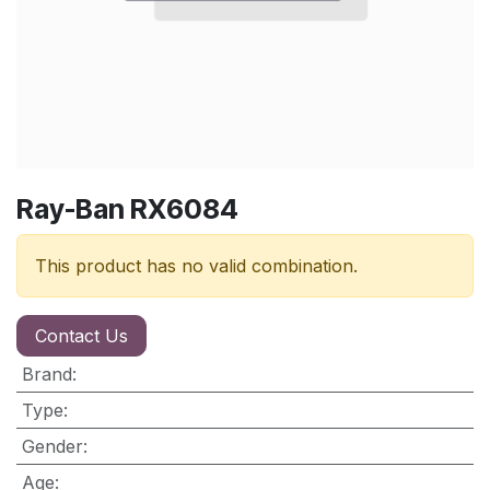
Ray-Ban RX6084
This product has no valid combination.
Contact Us
Brand
:
Type
:
Gender
:
Age
: