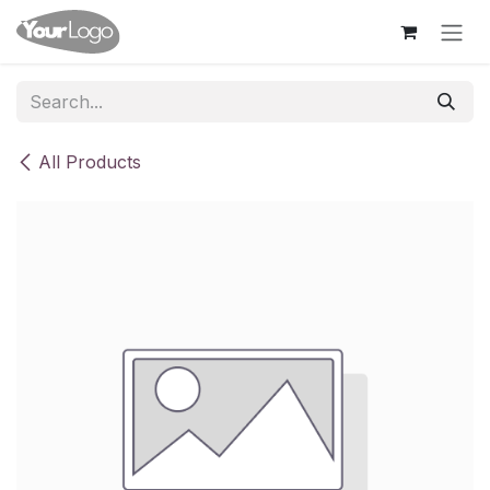
Skip to Content
All Products