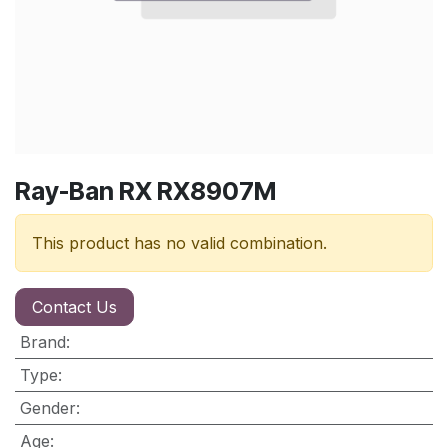
Ray-Ban RX RX8907M
This product has no valid combination.
Contact Us
Brand
:
Type
:
Gender
:
Age
: