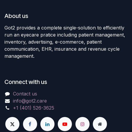
About us
Got2 provides a complete single-solution to efficiently
run an eyecare pratice including patient management,
inventory, advertising, e-commerce, patient
communication, EHR, insurance and revenue cycle
management.
Connect with us
Contact us
info@got2.care
+1 (401) 526-3625