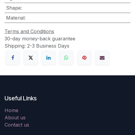
Shape
:
Material
:
Terms and Conditions
30-day money-back guarantee
Shipping: 2-3 Business Days
Useful Links
Home
About us
Contact us