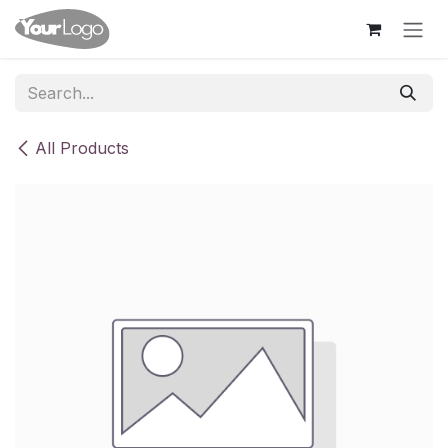
Skip to Content
All Products