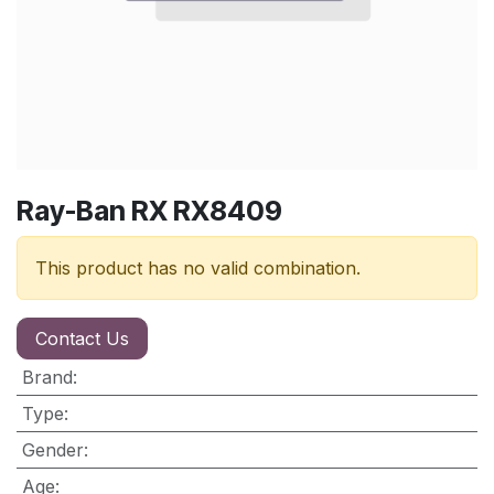
Ray-Ban RX RX8409
This product has no valid combination.
Contact Us
Brand
:
Type
:
Gender
:
Age
: