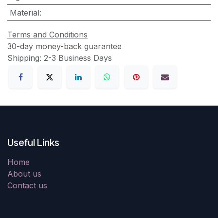
Material
:
Terms and Conditions
30-day money-back guarantee
Shipping: 2-3 Business Days
Useful Links
Home
About us
Contact us