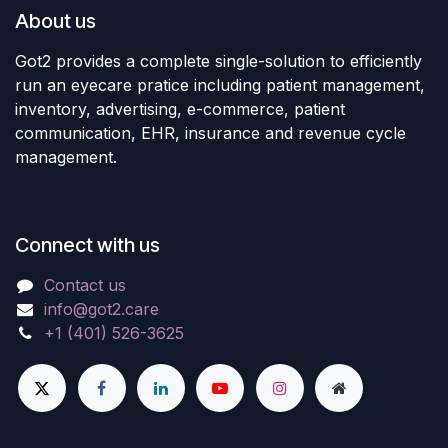
About us
Got2 provides a complete single-solution to efficiently
run an eyecare pratice including patient management,
inventory, advertising, e-commerce, patient
communication, EHR, insurance and revenue cycle
management.
Connect with us
Contact us
info@got2.care
+1 (401) 526-3625