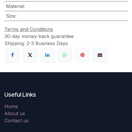
Material
:
Size
:
Terms and Conditions
30-day money-back guarantee
Shipping: 2-3 Business Days
Useful Links
Home
About us
Contact us