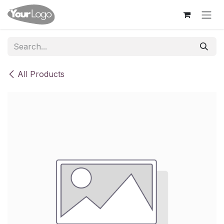
Skip to Content
All Products