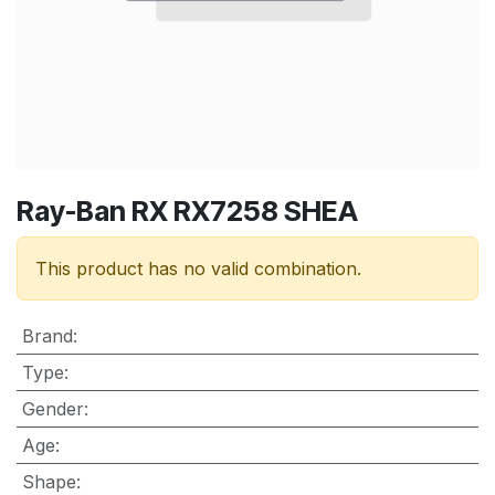
Ray-Ban RX RX7258 SHEA
This product has no valid combination.
Brand
:
Type
:
Gender
:
Age
:
Shape
: