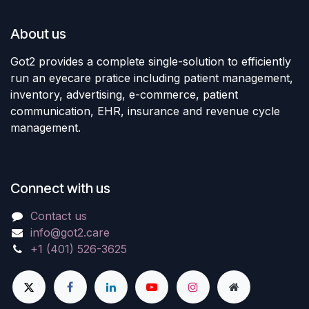
About us
Got2 provides a complete single-solution to efficiently
run an eyecare pratice including patient management,
inventory, advertising, e-commerce, patient
communication, EHR, insurance and revenue cycle
management.
Connect with us
Contact us
info@got2.care
+1 (401) 526-3625