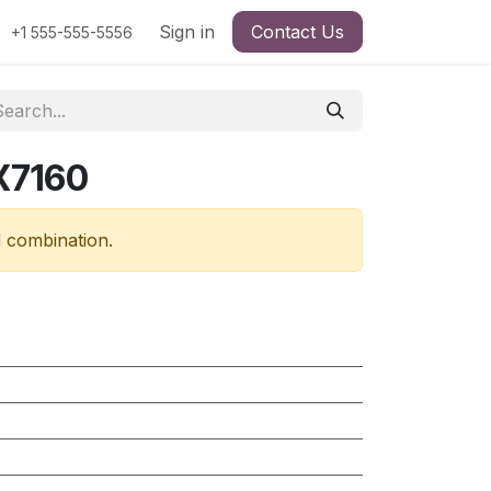
Sign in
Contact Us
+1 555-555-5556
X7160
d combination.