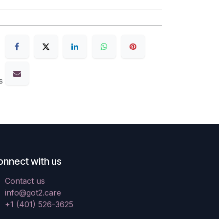
s
onnect with us
Contact us
info@got2.care
+1 (401) 526-3625