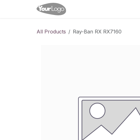
Skip to Content
Home
Shop
Appointme
All Products
Ray-Ban RX RX7160