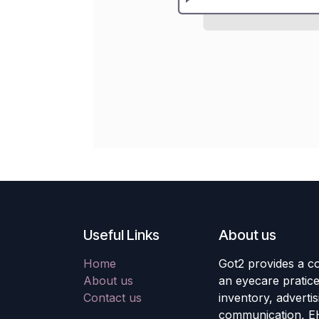
Useful Links
About us
Home
Got2 provides a co
About us
an eyecare pratic
Contact us
inventory, adverti
communication, E