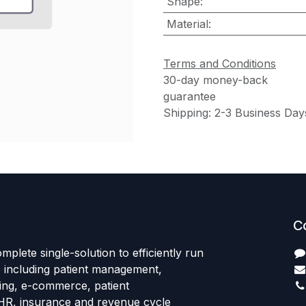
Shape
:
Material
:
Terms and Conditions
30-day money-back
guarantee
Shipping: 2-3 Business Day
C
mplete single-solution to efficiently run
e including patient management,
sing, e-commerce, patient
HR, insurance and revenue cycle