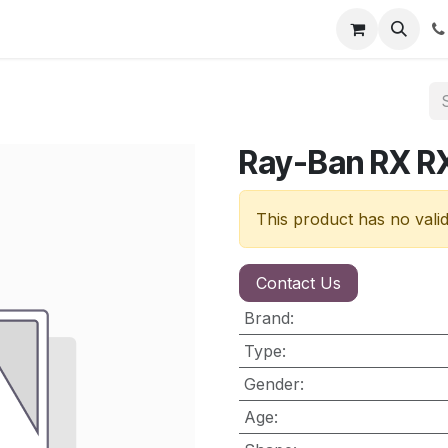
nt
Contact us
Ray-Ban RX R
This product has no vali
Contact Us
Brand
:
Type
:
Gender
:
Age
: