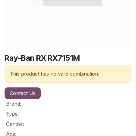
Ray-Ban RX RX7151M
This product has no valid combination.
Contact Us
Brand
:
Type
:
Gender
:
Age
: