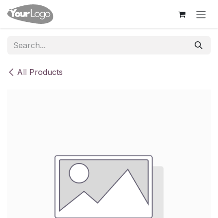
Skip to Content
All Products