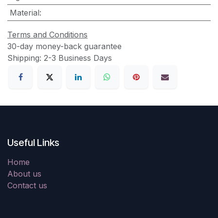
Material
:
Terms and Conditions
30-day money-back guarantee
Shipping: 2-3 Business Days
Useful Links
Home
About us
Contact us