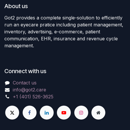
About us
Got2 provides a complete single-solution to efficiently
run an eyecare pratice including patient management,
inventory, advertising, e-commerce, patient
communication, EHR, insurance and revenue cycle
management.
Connect with us
Contact us
info@got2.care
+1 (401) 526-3625