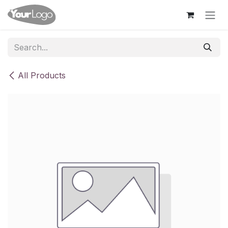
Skip to Content
All Products