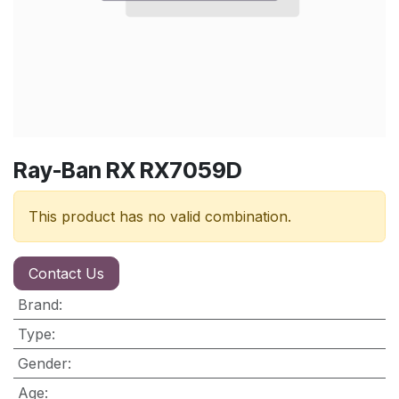
Ray-Ban RX RX7059D
This product has no valid combination.
Contact Us
Brand
:
Type
:
Gender
:
Age
: