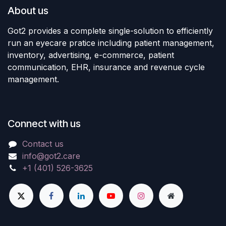
About us
Got2 provides a complete single-solution to efficiently
run an eyecare pratice including patient management,
inventory, advertising, e-commerce, patient
communication, EHR, insurance and revenue cycle
management.
Connect with us
Contact us
info@got2.care
+1 (401) 526-3625