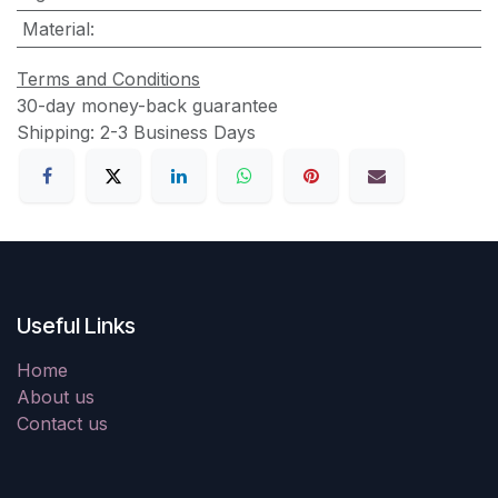
Material
:
Terms and Conditions
30-day money-back guarantee
Shipping: 2-3 Business Days
Useful Links
Home
About us
Contact us