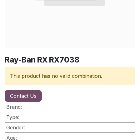
Ray-Ban RX RX7038
This product has no valid combination.
Contact Us
Brand
:
Type
:
Gender
:
Age
: