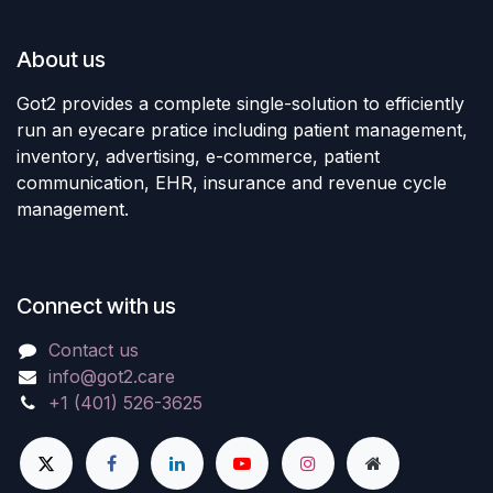
About us
Got2 provides a complete single-solution to efficiently
run an eyecare pratice including patient management,
inventory, advertising, e-commerce, patient
communication, EHR, insurance and revenue cycle
management.
Connect with us
Contact us
info@got2.care
+1 (401) 526-3625