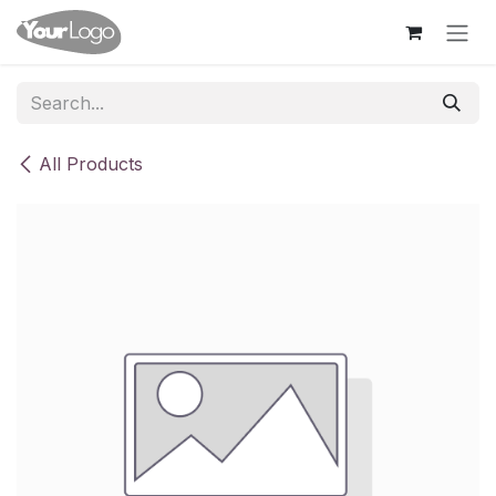
Skip to Content
All Products