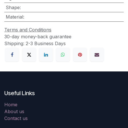
Shape
:
Material
:
Terms and Conditions
30-day money-back guarantee
Shipping: 2-3 Business Days
Useful Links
Home
About us
Contact us