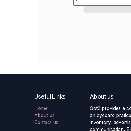
Useful Links
About us
Home
Got2 provides a co
About us
an eyecare pratic
Contact us
inventory, adverti
communication, E