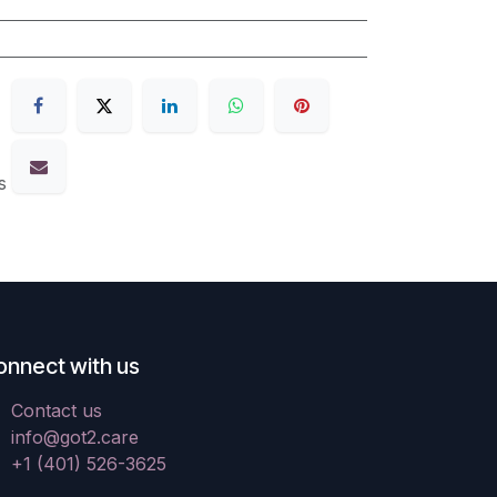
s
onnect with us
Contact us
info@got2.care
+1 (401) 526-3625