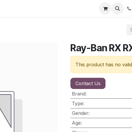
nt
Contact us
Ray-Ban RX 
This product has no vali
Contact Us
Brand
:
Type
:
Gender
:
Age
: