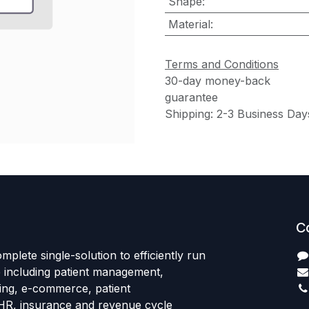
Shape
:
Material
:
Terms and Conditions
30-day money-back
guarantee
Shipping: 2-3 Business Day
C
mplete single-solution to efficiently run
e including patient management,
sing, e-commerce, patient
HR, insurance and revenue cycle