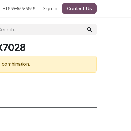
Sign in
Contact Us
+1 555-555-5556
RX7028
d combination.