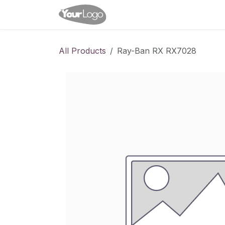
Skip to Content
Home
Shop
Appointme
All Products
Ray-Ban RX RX7028