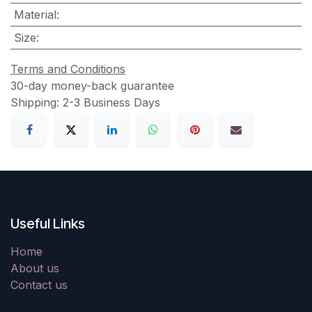
Material
:
Size
:
Terms and Conditions
30-day money-back guarantee
Shipping: 2-3 Business Days
Useful Links
Home
About us
Contact us