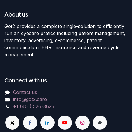
About us
Got2 provides a complete single-solution to efficiently
run an eyecare pratice including patient management,
inventory, advertising, e-commerce, patient
communication, EHR, insurance and revenue cycle
management.
Connect with us
Contact us
info@got2.care
+1 (401) 526-3625