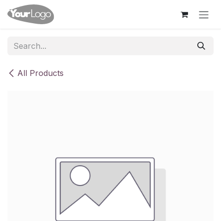
Skip to Content
All Products