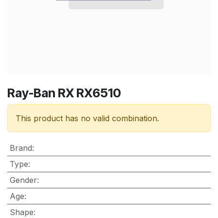
Ray-Ban RX RX6510
This product has no valid combination.
Brand
:
Type
:
Gender
:
Age
:
Shape
: