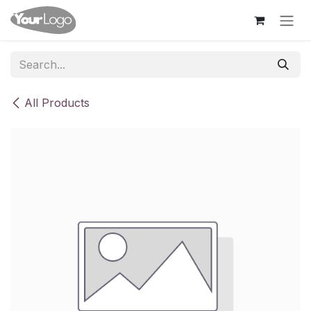
Skip to Content
All Products