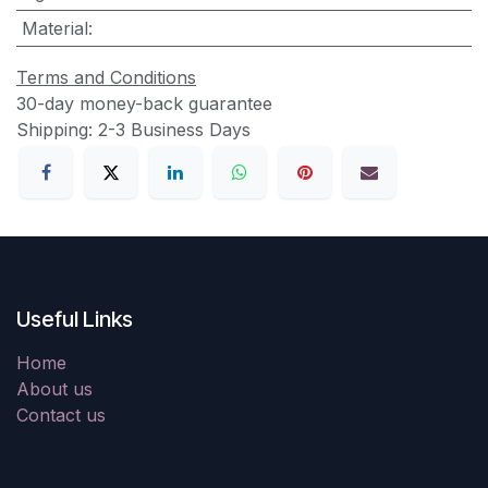
Material
:
Terms and Conditions
30-day money-back guarantee
Shipping: 2-3 Business Days
Useful Links
Home
About us
Contact us