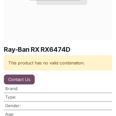
Ray-Ban RX RX6474D
This product has no valid combination.
Contact Us
Brand
:
Type
:
Gender
:
Age
: