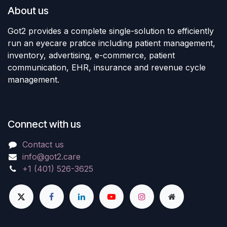
About us
Got2 provides a complete single-solution to efficiently
run an eyecare pratice including patient management,
inventory, advertising, e-commerce, patient
communication, EHR, insurance and revenue cycle
management.
Connect with us
Contact us
info@got2.care
+1 (401) 526-3625