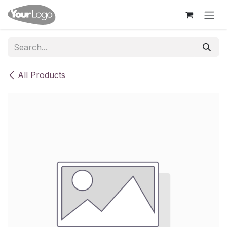
Skip to Content
All Products