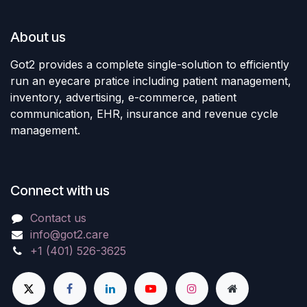
About us
Got2 provides a complete single-solution to efficiently
run an eyecare pratice including patient management,
inventory, advertising, e-commerce, patient
communication, EHR, insurance and revenue cycle
management.
Connect with us
Contact us
info@got2.care
+1 (401) 526-3625