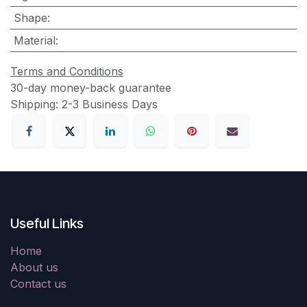
Shape
:
Material
:
Terms and Conditions
30-day money-back guarantee
Shipping: 2-3 Business Days
Useful Links
Home
About us
Contact us