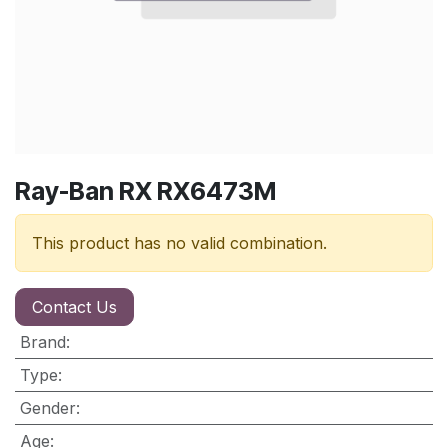
Ray-Ban RX RX6473M
This product has no valid combination.
Contact Us
Brand
:
Type
:
Gender
:
Age
: