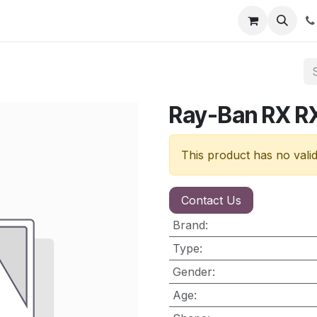
nt
Contact us
Ray-Ban RX 
This product has no vali
Contact Us
Brand
:
Type
:
Gender
:
Age
: