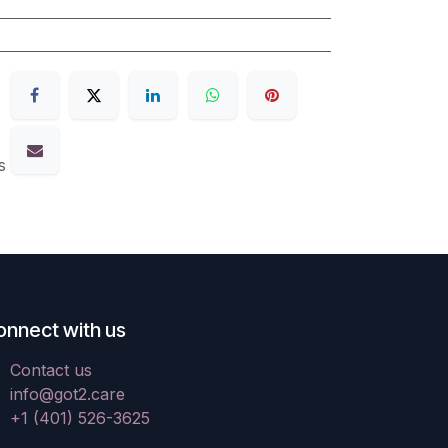
s
onnect with us
Contact us
info@got2.care
+1 (401) 526-3625