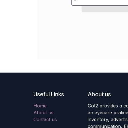
Useful Links
About us
Home
Got2 provides a co
About us
an eyecare pratic
Contact us
inventory, adverti
communication, E