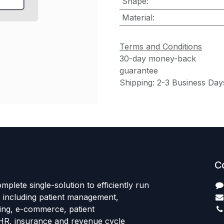
Shape
:
Material
:
Terms and Conditions
30-day money-back
guarantee
Shipping: 2-3 Business Day
C
mplete single-solution to efficiently run
e including patient management,
sing, e-commerce, patient
HR, insurance and revenue cycle