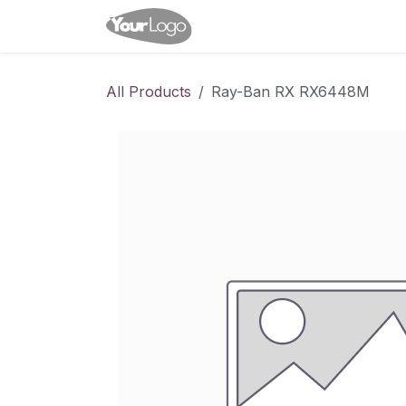
Skip to Content
Home
Shop
Appointme
All Products
Ray-Ban RX RX6448M