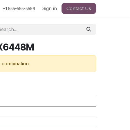
Sign in
Contact Us
+1 555-555-5556
RX6448M
d combination.