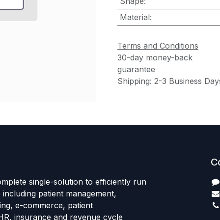
Shape
:
Material
:
Terms and Conditions
30-day money-back
guarantee
Shipping: 2-3 Business Day
C
mplete single-solution to efficiently run
e including patient management,
sing, e-commerce, patient
HR, insurance and revenue cycle