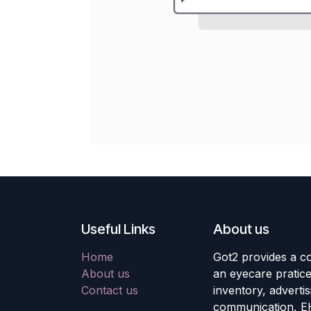
Useful Links
About us
Home
Got2 provides a co
About us
an eyecare pratic
Contact us
inventory, adverti
communication, E