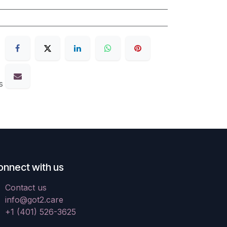
s
onnect with us
Contact us
info@got2.care
+1 (401) 526-3625