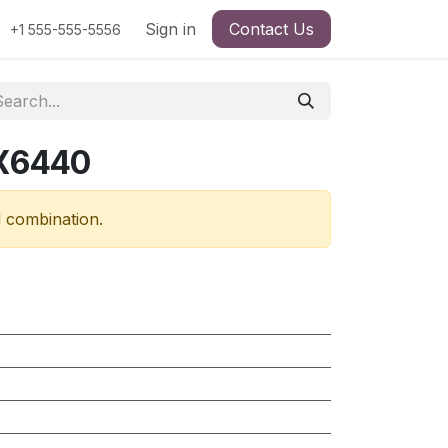
Sign in
Contact Us
+1 555-555-5556
RX6440
d combination.