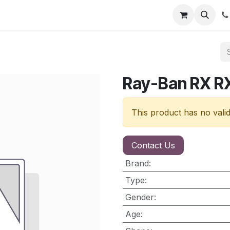
nt
Contact us
Ray-Ban RX 
This product has no vali
Contact Us
Brand
:
Type
:
Gender
:
Age
: