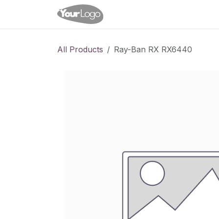
Skip to Content
Home
Shop
Appointme
All Products
Ray-Ban RX RX6440