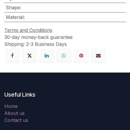
Shape
:
Material
:
Terms and Conditions
30-day money-back guarantee
Shipping: 2-3 Business Days
Useful Links
Home
About us
Contact us