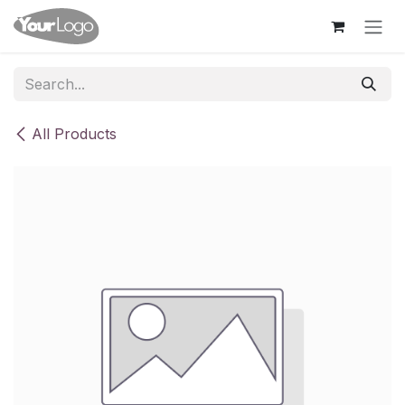
Skip to Content
All Products