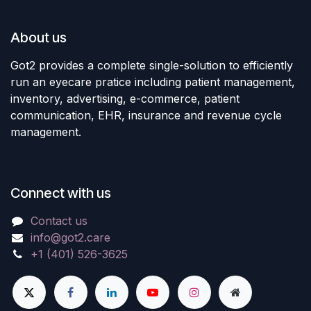
About us
Got2 provides a complete single-solution to efficiently
run an eyecare pratice including patient management,
inventory, advertising, e-commerce, patient
communication, EHR, insurance and revenue cycle
management.
Connect with us
Contact us
info@got2.care
+1 (401) 526-3625