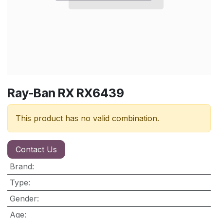
Ray-Ban RX RX6439
This product has no valid combination.
Contact Us
Brand
:
Type
:
Gender
:
Age
: