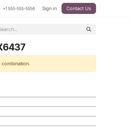
Sign in
Contact Us
+1 555-555-5556
RX6437
d combination.