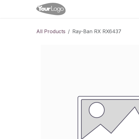
Skip to Content
Home
Shop
Appointme
All Products
Ray-Ban RX RX6437