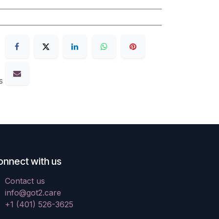
s
onnect with us
Contact us
info@got2.care
+1 (401) 526-3625