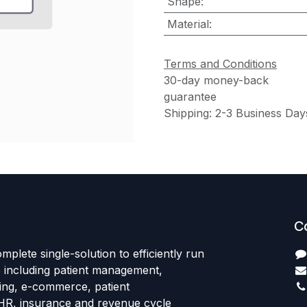
Shape
:
Material
:
Terms and Conditions
30-day money-back
guarantee
Shipping: 2-3 Business Day
C
mplete single-solution to efficiently run
e including patient management,
sing, e-commerce, patient
HR, insurance and revenue cycle