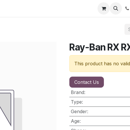
nt
Contact us
Ray-Ban RX 
This product has no vali
Contact Us
Brand
:
Type
:
Gender
:
Age
: