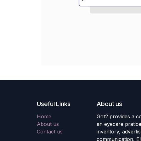
Useful Links
About us
Home
Got2 provides a co
About us
an eyecare pratic
Contact us
inventory, adverti
communication, E