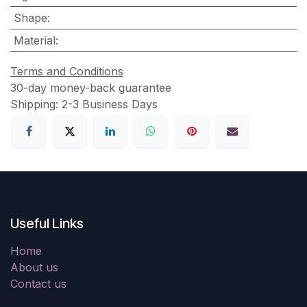
Shape
:
Material
:
Terms and Conditions
30-day money-back guarantee
Shipping: 2-3 Business Days
Useful Links
Home
About us
Contact us