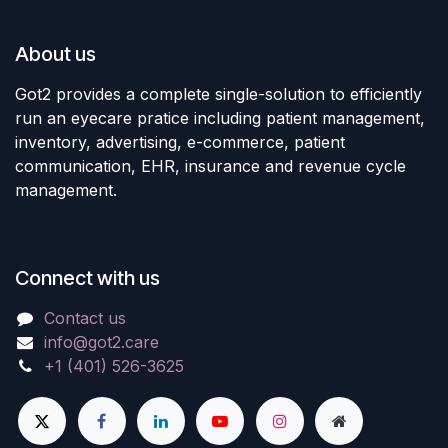
About us
Got2 provides a complete single-solution to efficiently
run an eyecare pratice including patient management,
inventory, advertising, e-commerce, patient
communication, EHR, insurance and revenue cycle
management.
Connect with us
Contact us
info@got2.care
+1 (401) 526-3625