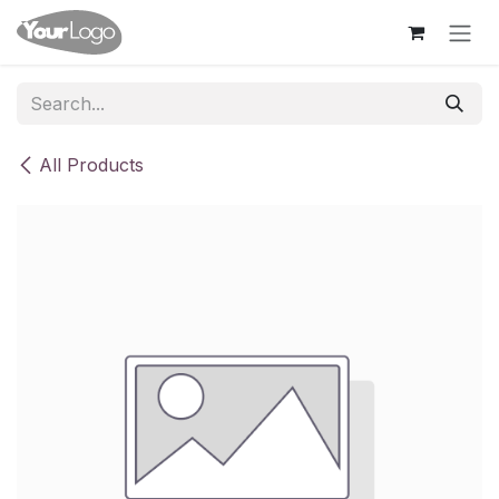
Skip to Content
All Products