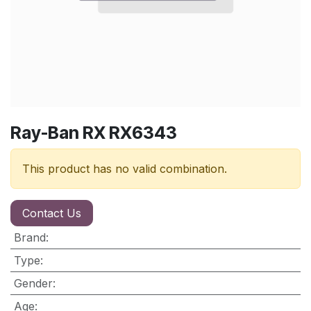
Ray-Ban RX RX6343
This product has no valid combination.
Contact Us
Brand
:
Type
:
Gender
:
Age
: