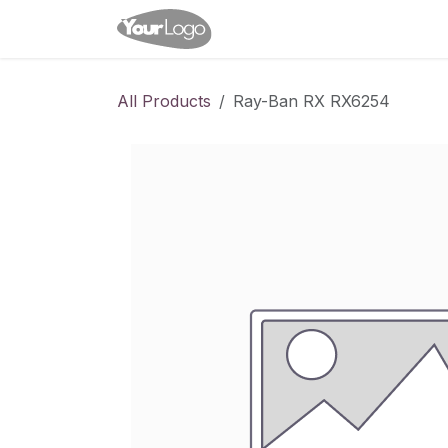
Skip to Content
Home
Shop
Appointme
All Products
Ray-Ban RX RX6254