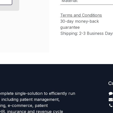
Material
:
Terms and Conditions
30-day money-back
guarantee
Shipping: 2-3 Business Day
C
mplete single-solution to efficiently run
e including patient management,
sing, e-commerce, patient
HR, insurance and revenue cycle