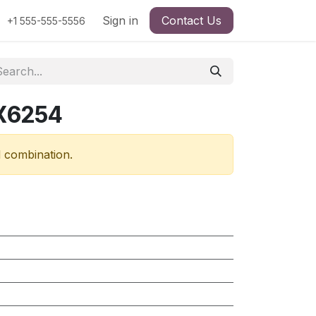
Sign in
Contact Us
+1 555-555-5556
RX6254
d combination.