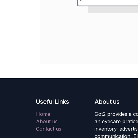
Useful Links
About us
Home
Got2 provides a co
About us
an eyecare pratic
Contact us
inventory, adverti
communication, E