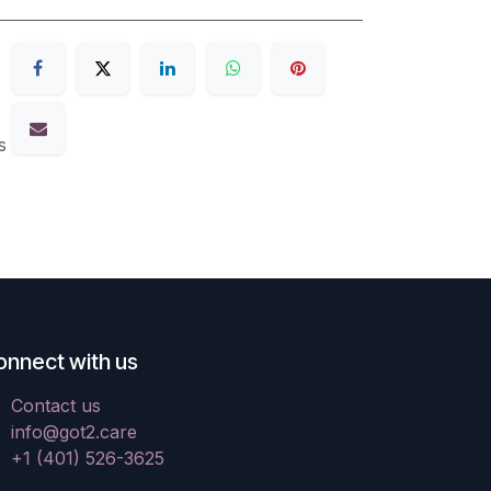
s
onnect with us
Contact us
info@got2.care
+1 (401) 526-3625