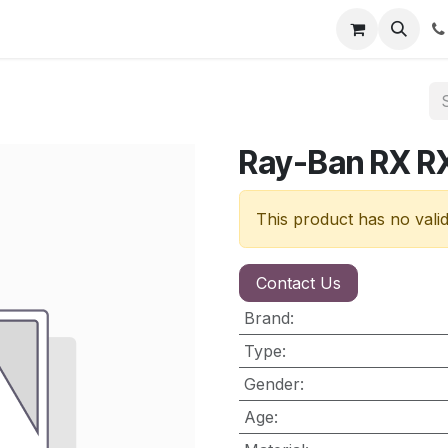
nt
Contact us
Ray-Ban RX 
This product has no vali
Contact Us
Brand
:
Type
:
Gender
:
Age
: