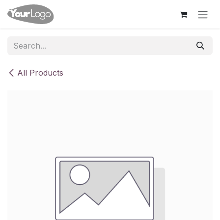
Skip to Content
All Products