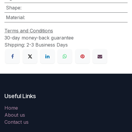
Shape
:
Material
:
Terms and Conditions
30-day money-back guarantee
Shipping: 2-3 Business Days
Useful Links
Home
About us
Contact us