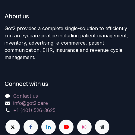
About us
Got2 provides a complete single-solution to efficiently
run an eyecare pratice including patient management,
inventory, advertising, e-commerce, patient
communication, EHR, insurance and revenue cycle
management.
Connect with us
Contact us
info@got2.care
+1 (401) 526-3625