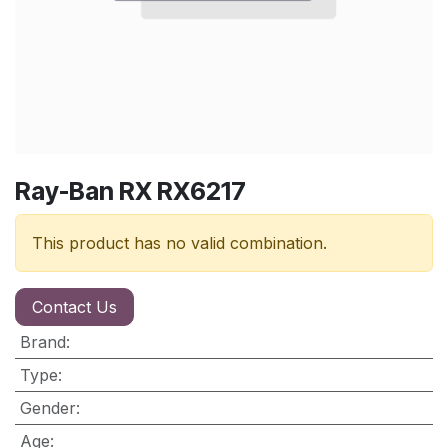
Ray-Ban RX RX6217
This product has no valid combination.
Contact Us
Brand
:
Type
:
Gender
:
Age
: