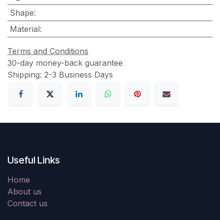
Shape
:
Material
:
Terms and Conditions
30-day money-back guarantee
Shipping: 2-3 Business Days
Useful Links
Home
About us
Contact us