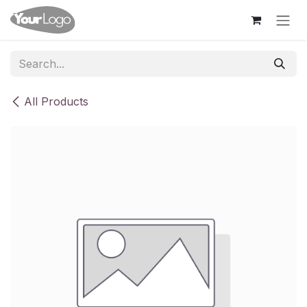
Skip to Content
All Products