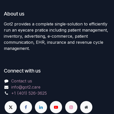
About us
Got2 provides a complete single-solution to efficiently
run an eyecare pratice including patient management,
inventory, advertising, e-commerce, patient
communication, EHR, insurance and revenue cycle
management.
Connect with us
Contact us
info@got2.care
+1 (401) 526-3625