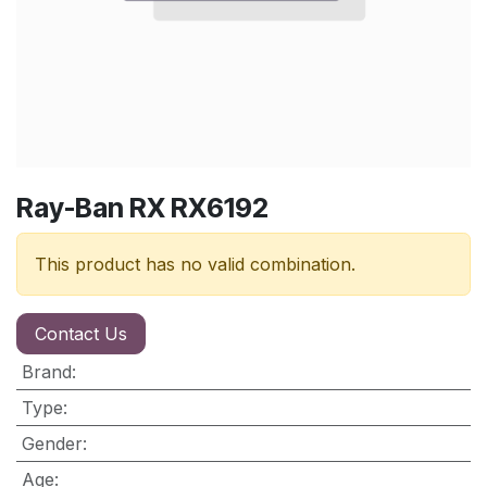
Ray-Ban RX RX6192
This product has no valid combination.
Contact Us
Brand
:
Type
:
Gender
:
Age
: