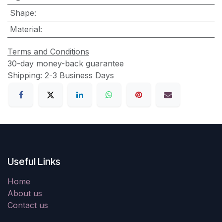
Shape
:
Material
:
Terms and Conditions
30-day money-back guarantee
Shipping: 2-3 Business Days
Useful Links
Home
About us
Contact us