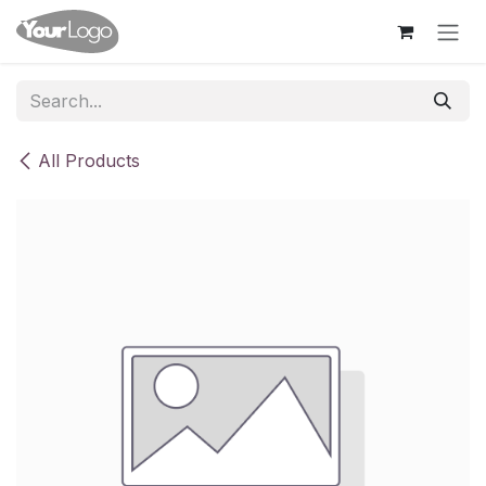
Skip to Content
All Products