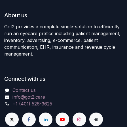
About us
Got2 provides a complete single-solution to efficiently
run an eyecare pratice including patient management,
inventory, advertising, e-commerce, patient
communication, EHR, insurance and revenue cycle
management.
Connect with us
Contact us
info@got2.care
+1 (401) 526-3625