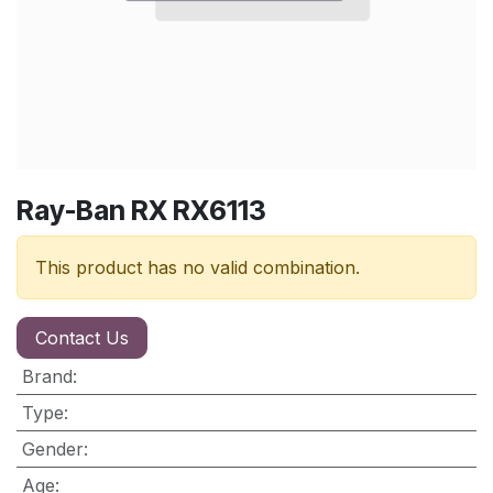
Ray-Ban RX RX6113
This product has no valid combination.
Contact Us
Brand
:
Type
:
Gender
:
Age
: