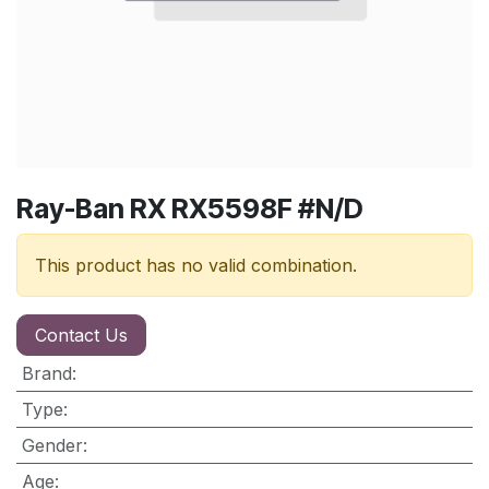
Ray-Ban RX RX5598F #N/D
This product has no valid combination.
Contact Us
Brand
:
Type
:
Gender
:
Age
: