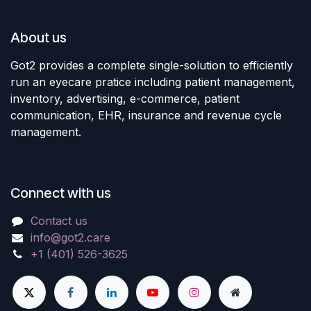
About us
Got2 provides a complete single-solution to efficiently
run an eyecare pratice including patient management,
inventory, advertising, e-commerce, patient
communication, EHR, insurance and revenue cycle
management.
Connect with us
Contact us
info@got2.care
+1 (401) 526-3625