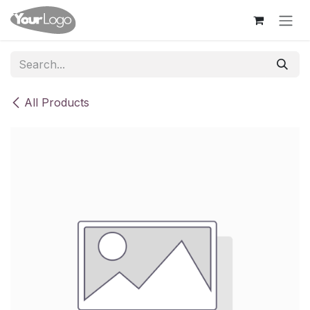
Skip to Content
All Products