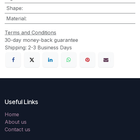
Shape
:
Material
:
Terms and Conditions
30-day money-back guarantee
Shipping: 2-3 Business Days
Useful Links
Home
About us
Contact us