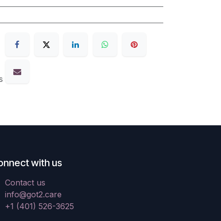
s
onnect with us
Contact us
info@got2.care
+1 (401) 526-3625