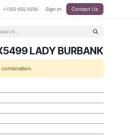
Sign in
Contact Us
+1 555-555-5556
RX5499 LADY BURBANK
d combination.