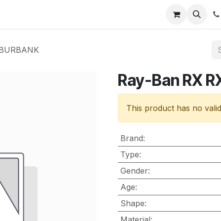
nt
Contact us
Y BURBANK
Ray-Ban RX 
This product has no vali
Brand
:
Type
:
Gender
:
Age
:
Shape
:
Material
: