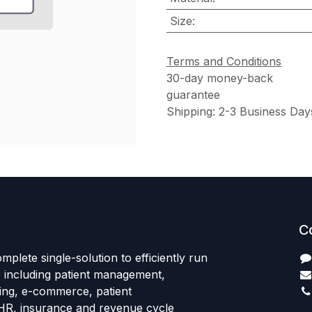
Size
:
Terms and Conditions
30-day money-back
guarantee
Shipping: 2-3 Business Day
C
mplete single-solution to efficiently run
e including patient management,
sing, e-commerce, patient
HR, insurance and revenue cycle