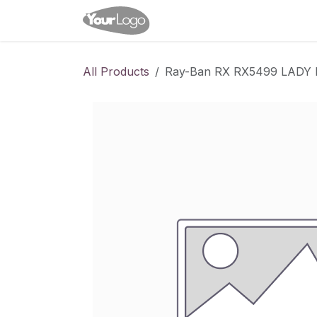
Skip to Content
Home
Shop
Appointme
All Products
Ray-Ban RX RX5499 LAD