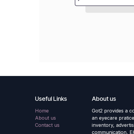
Useful Links
About us
Home
Got2 provides a co
About us
an eyecare pratic
Contact us
inventory, adverti
communication, E