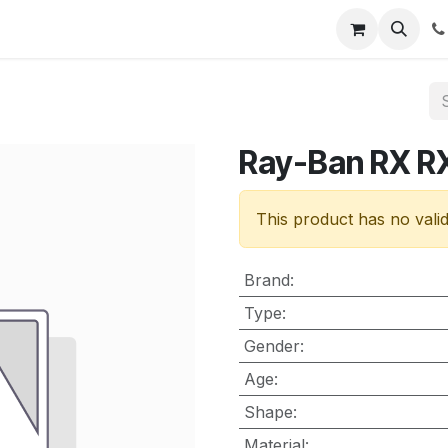
nt
Contact us
Ray-Ban RX 
This product has no vali
Brand
:
Type
:
Gender
:
Age
:
Shape
:
Material
: