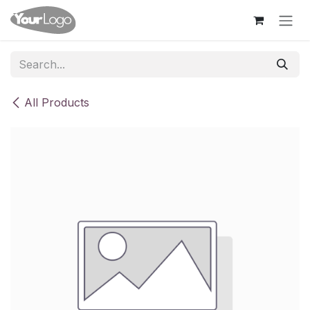
Skip to Content
All Products