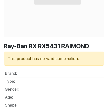
Ray-Ban RX RX5431 RAIMOND
This product has no valid combination.
Brand
:
Type
:
Gender
:
Age
:
Shape
: