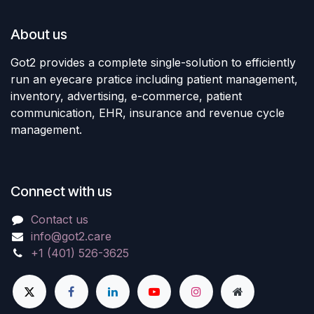
About us
Got2 provides a complete single-solution to efficiently
run an eyecare pratice including patient management,
inventory, advertising, e-commerce, patient
communication, EHR, insurance and revenue cycle
management.
Connect with us
Contact us
info@got2.care
+1 (401) 526-3625