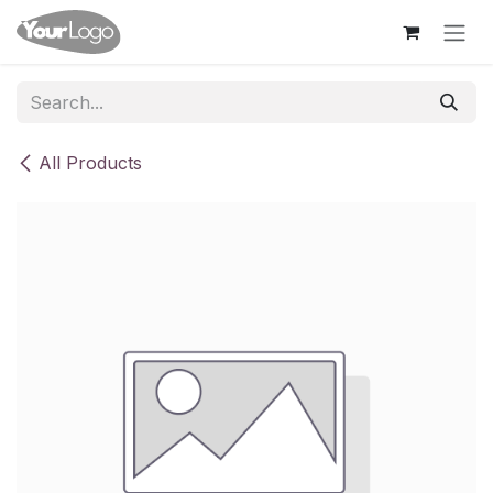
Skip to Content
All Products