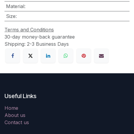
Material
:
Size
:
Terms and Conditions
30-day money-back guarantee
Shipping: 2-3 Business Days
Useful Links
Home
About us
Contact us