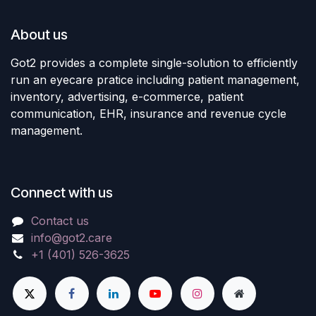
About us
Got2 provides a complete single-solution to efficiently
run an eyecare pratice including patient management,
inventory, advertising, e-commerce, patient
communication, EHR, insurance and revenue cycle
management.
Connect with us
Contact us
info@got2.care
+1 (401) 526-3625