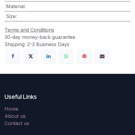
Material
:
Size
:
Terms and Conditions
30-day money-back guarantee
Shipping: 2-3 Business Days
Useful Links
Home
About us
Contact us