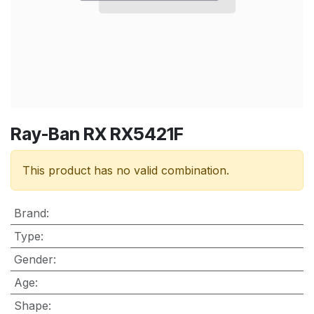
Ray-Ban RX RX5421F
This product has no valid combination.
Brand
:
Type
:
Gender
:
Age
:
Shape
: