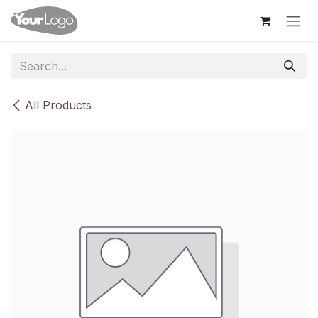
Skip to Content
All Products