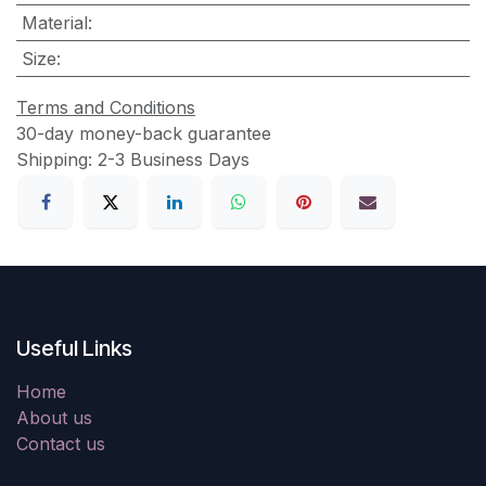
Material
:
Size
:
Terms and Conditions
30-day money-back guarantee
Shipping: 2-3 Business Days
Useful Links
Home
About us
Contact us