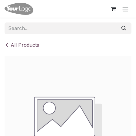
Skip to Content
All Products