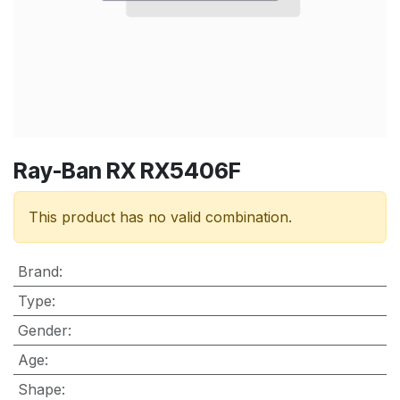
Ray-Ban RX RX5406F
This product has no valid combination.
Brand
:
Type
:
Gender
:
Age
:
Shape
: