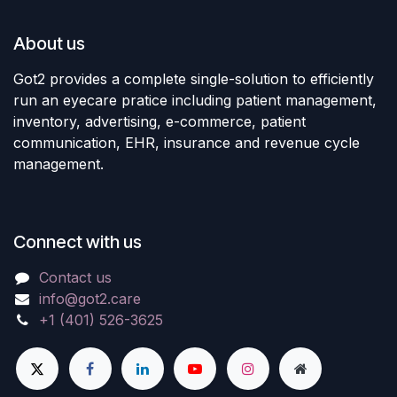
About us
Got2 provides a complete single-solution to efficiently
run an eyecare pratice including patient management,
inventory, advertising, e-commerce, patient
communication, EHR, insurance and revenue cycle
management.
Connect with us
Contact us
info@got2.care
+1 (401) 526-3625