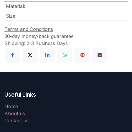
Material
:
Size
:
Terms and Conditions
30-day money-back guarantee
Shipping: 2-3 Business Days
Useful Links
Home
About us
Contact us