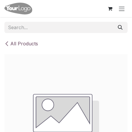
Skip to Content
All Products