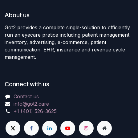
About us
Got2 provides a complete single-solution to efficiently
run an eyecare pratice including patient management,
inventory, advertising, e-commerce, patient
communication, EHR, insurance and revenue cycle
management.
Connect with us
Contact us
info@got2.care
+1 (401) 526-3625