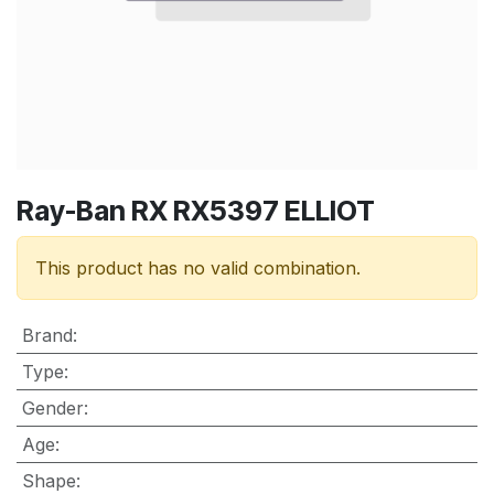
Ray-Ban RX RX5397 ELLIOT
This product has no valid combination.
Brand
:
Type
:
Gender
:
Age
:
Shape
: