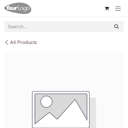
Skip to Content
All Products