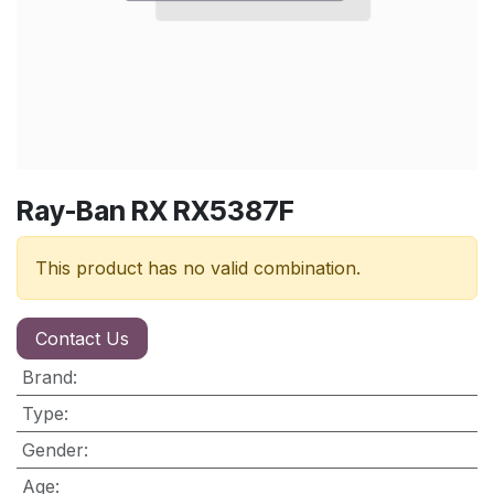
Ray-Ban RX RX5387F
This product has no valid combination.
Contact Us
Brand
:
Type
:
Gender
:
Age
: