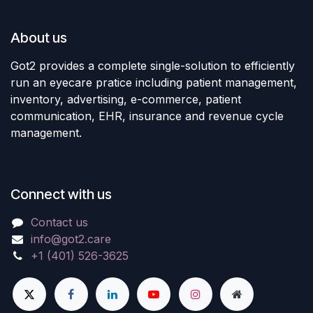
About us
Got2 provides a complete single-solution to efficiently
run an eyecare pratice including patient management,
inventory, advertising, e-commerce, patient
communication, EHR, insurance and revenue cycle
management.
Connect with us
Contact us
info@got2.care
+1 (401) 526-3625