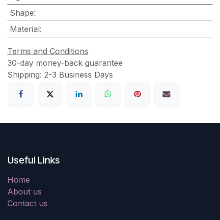
Shape
:
Material
:
Terms and Conditions
30-day money-back guarantee
Shipping: 2-3 Business Days
Useful Links
Home
About us
Contact us