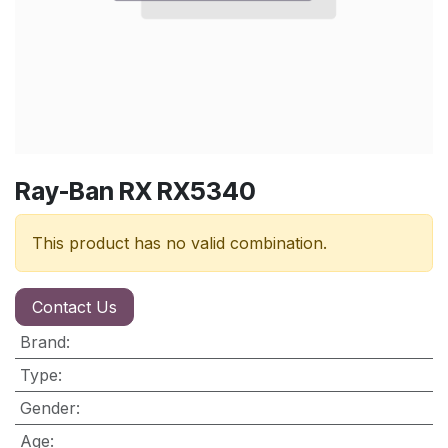
Ray-Ban RX RX5340
This product has no valid combination.
Contact Us
Brand
:
Type
:
Gender
:
Age
: