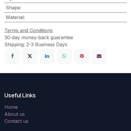
Shape
:
Material
:
Terms and Conditions
30-day money-back guarantee
Shipping: 2-3 Business Days
Useful Links
Home
About us
Contact us