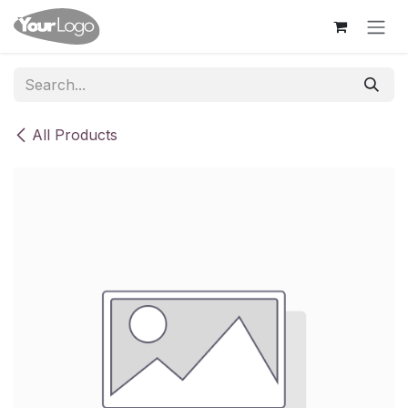
Skip to Content
All Products