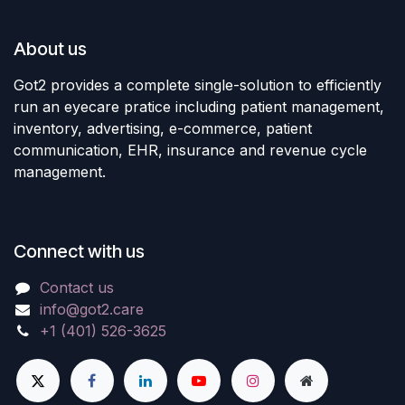
About us
Got2 provides a complete single-solution to efficiently
run an eyecare pratice including patient management,
inventory, advertising, e-commerce, patient
communication, EHR, insurance and revenue cycle
management.
Connect with us
Contact us
info@got2.care
+1 (401) 526-3625