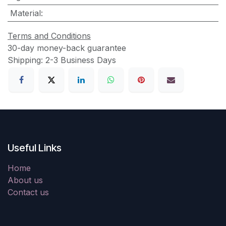
Material
:
Terms and Conditions
30-day money-back guarantee
Shipping: 2-3 Business Days
Useful Links
Home
About us
Contact us