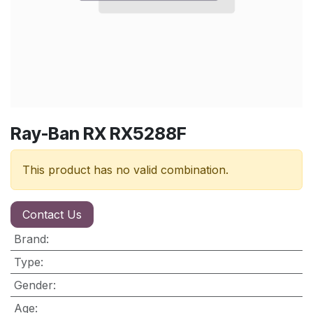
Ray-Ban RX RX5288F
This product has no valid combination.
Contact Us
Brand
:
Type
:
Gender
:
Age
: