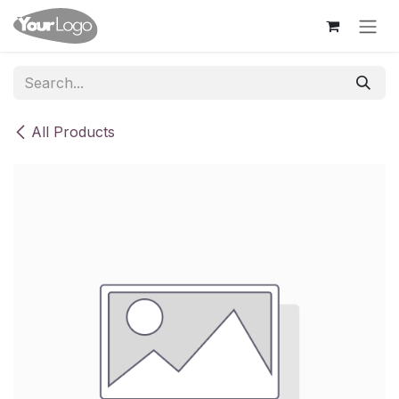
Skip to Content
All Products