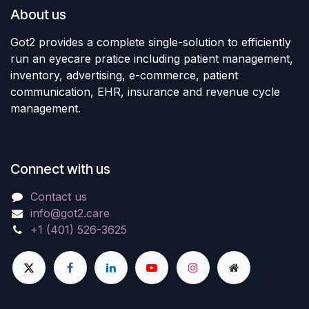
About us
Got2 provides a complete single-solution to efficiently
run an eyecare pratice including patient management,
inventory, advertising, e-commerce, patient
communication, EHR, insurance and revenue cycle
management.
Connect with us
Contact us
info@got2.care
+1 (401) 526-3625