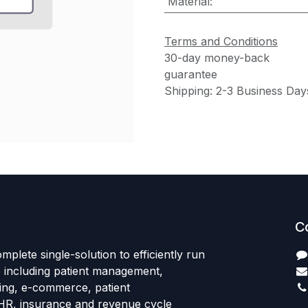
Material
:
Terms and Conditions
30-day money-back
guarantee
Shipping: 2-3 Business Day
C
mplete single-solution to efficiently run
e including patient management,
sing, e-commerce, patient
HR, insurance and revenue cycle