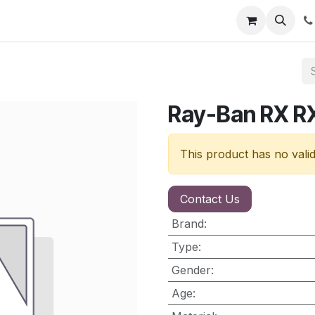
nt
Contact us
Ray-Ban RX R
This product has no vali
Contact Us
Brand
:
Type
:
Gender
:
Age
: