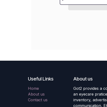
Useful Links
About us
Home
Got2 provides a co
About us
an eyecare pratic
Contact us
inventory, adverti
communication, E