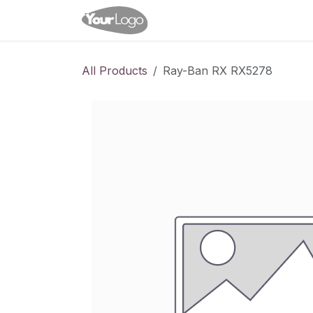
Skip to Content
Home
Shop
Appointme
All Products
Ray-Ban RX RX5278