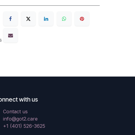
s
onnect with us
Contact us
info@got2.care
+1 (401) 526-3625