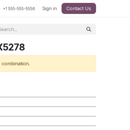
Sign in
Contact Us
+1 555-555-5556
X5278
d combination.