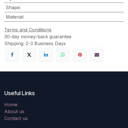
Shape
:
Material
:
Terms and Conditions
30-day money-back guarantee
Shipping: 2-3 Business Days
Useful Links
Home
About us
Contact us