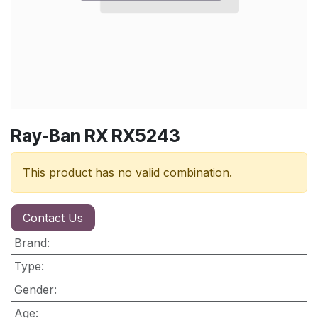
Ray-Ban RX RX5243
This product has no valid combination.
Contact Us
Brand
:
Type
:
Gender
:
Age
: