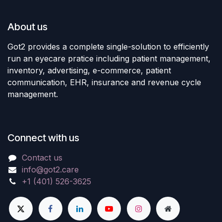
About us
Got2 provides a complete single-solution to efficiently
run an eyecare pratice including patient management,
inventory, advertising, e-commerce, patient
communication, EHR, insurance and revenue cycle
management.
Connect with us
Contact us
info@got2.care
+1 (401) 526-3625