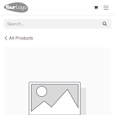
Skip to Content
All Products