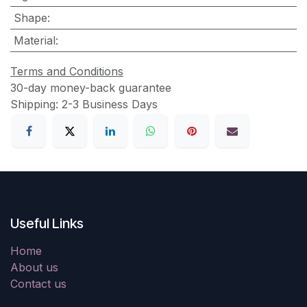
Shape
:
Material
:
Terms and Conditions
30-day money-back guarantee
Shipping: 2-3 Business Days
Useful Links
Home
About us
Contact us