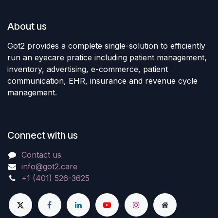
About us
Got2 provides a complete single-solution to efficiently
run an eyecare pratice including patient management,
inventory, advertising, e-commerce, patient
communication, EHR, insurance and revenue cycle
management.
Connect with us
Contact us
info@got2.care
+1 (401) 526-3625