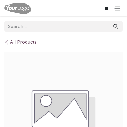
Skip to Content
All Products