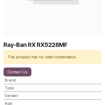
Ray-Ban RX RX5228MF
This product has no valid combination.
Contact Us
Brand
:
Type
:
Gender
:
Age
: