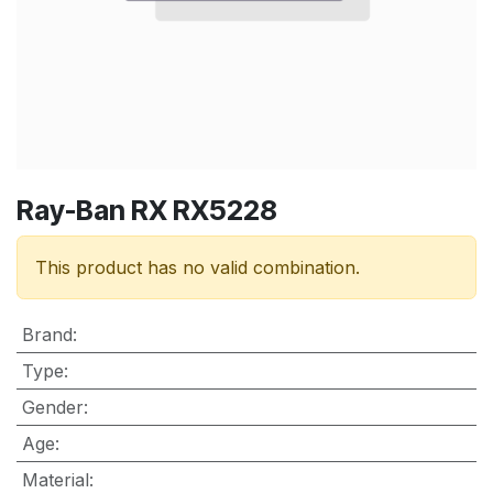
Ray-Ban RX RX5228
This product has no valid combination.
Brand
:
Type
:
Gender
:
Age
:
Material
: