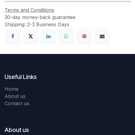
Terms and Conditions
30-day money-back guarantee
Shipping: 2-3 Business Days
Useful Links
Home
About us
Contact us
About us