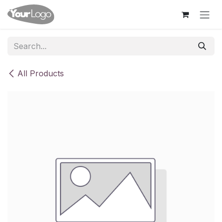
Skip to Content
All Products