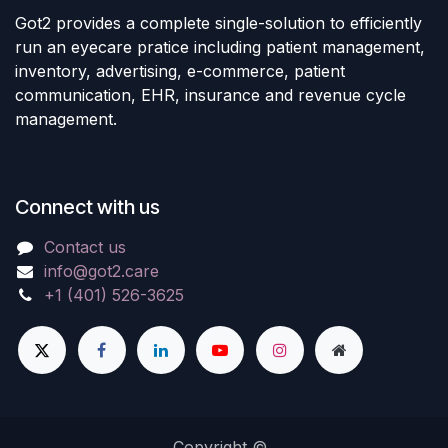
Got2 provides a complete single-solution to efficiently
run an eyecare pratice including patient management,
inventory, advertising, e-commerce, patient
communication, EHR, insurance and revenue cycle
management.
Connect with us
Contact us
info@got2.care
+1 (401) 526-3625
Copyright ©