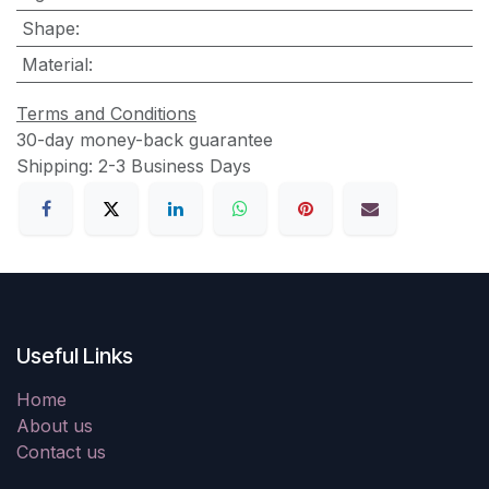
Shape
:
Material
:
Terms and Conditions
30-day money-back guarantee
Shipping: 2-3 Business Days
Useful Links
Home
About us
Contact us