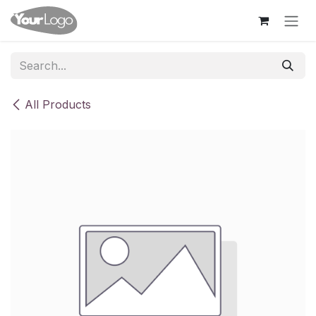
Skip to Content
All Products