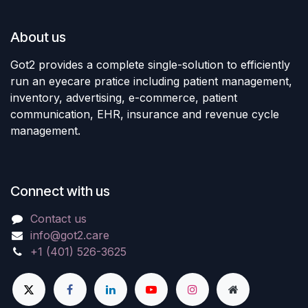
About us
Got2 provides a complete single-solution to efficiently
run an eyecare pratice including patient management,
inventory, advertising, e-commerce, patient
communication, EHR, insurance and revenue cycle
management.
Connect with us
Contact us
info@got2.care
+1 (401) 526-3625