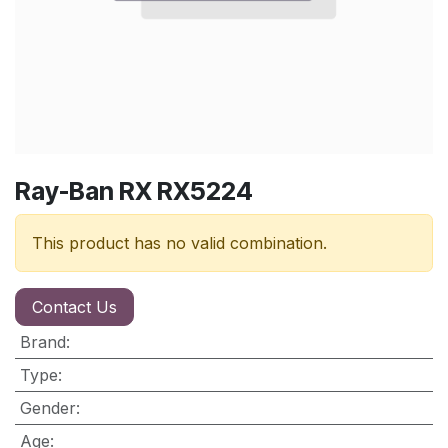
Ray-Ban RX RX5224
This product has no valid combination.
Contact Us
Brand
:
Type
:
Gender
:
Age
: