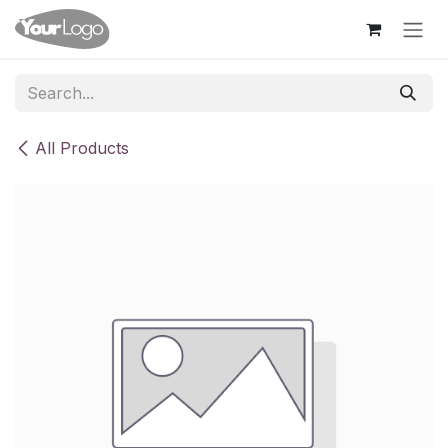
Skip to Content
All Products