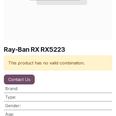
Ray-Ban RX RX5223
This product has no valid combination.
Contact Us
Brand
:
Type
:
Gender
:
Age
: