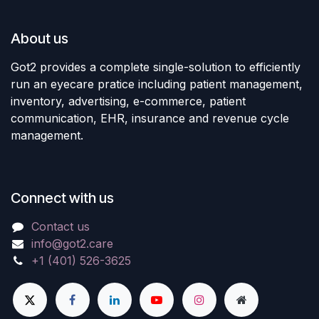
About us
Got2 provides a complete single-solution to efficiently
run an eyecare pratice including patient management,
inventory, advertising, e-commerce, patient
communication, EHR, insurance and revenue cycle
management.
Connect with us
Contact us
info@got2.care
+1 (401) 526-3625