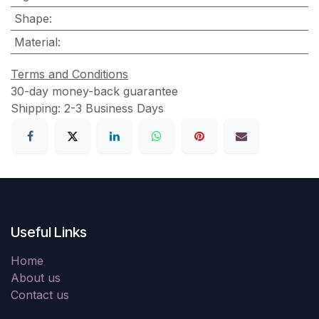
Shape
:
Material
:
Terms and Conditions
30-day money-back guarantee
Shipping: 2-3 Business Days
Useful Links
Home
About us
Contact us