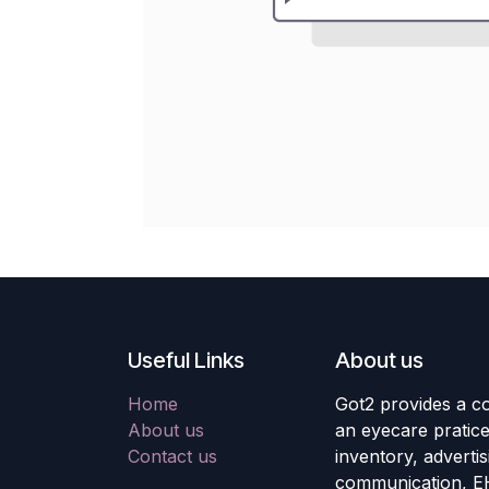
Useful Links
About us
Home
Got2 provides a co
About us
an eyecare pratic
Contact us
inventory, adverti
communication, E