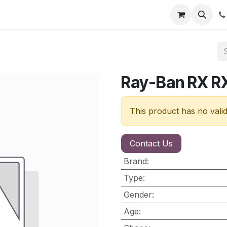
nt
Contact us
Ray-Ban RX R
This product has no vali
Contact Us
Brand
:
Type
:
Gender
:
Age
: