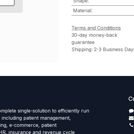
Shape
:
Material
:
Terms and Conditions
30-day money-back
guarantee
Shipping: 2-3 Business Day
C
mplete single-solution to efficiently run
e including patient management,
sing, e-commerce, patient
HR, insurance and revenue cycle