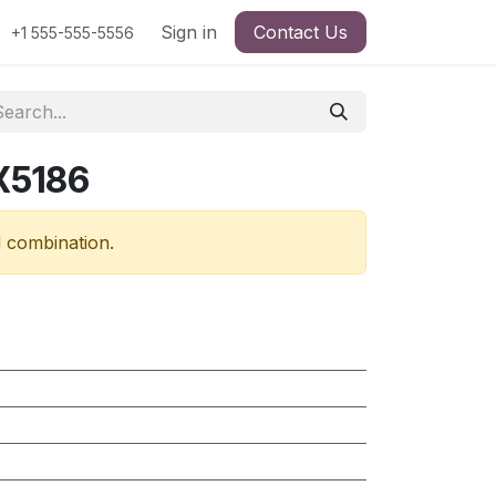
Sign in
Contact Us
+1 555-555-5556
X5186
d combination.