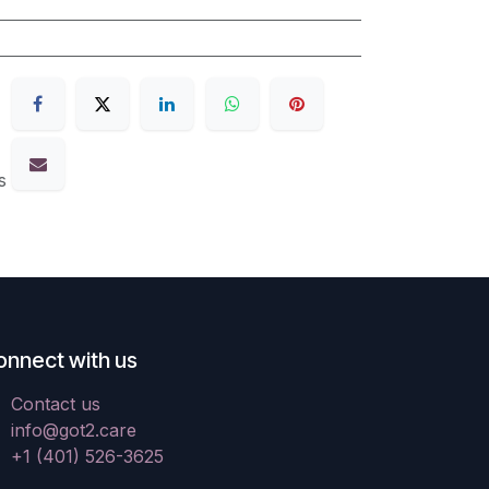
s
onnect with us
Contact us
info@got2.care
+1 (401) 526-3625