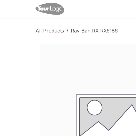
Skip to Content
Home
Shop
Appointme
All Products
Ray-Ban RX RX5186