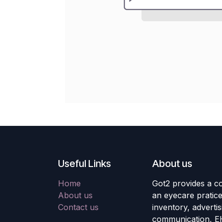
Useful Links
About us
Home
Got2 provides a co
About us
an eyecare pratic
Contact us
inventory, adverti
communication, E