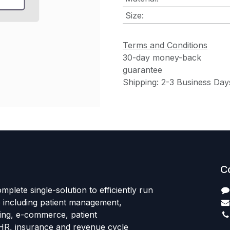
Size
:
Terms and Conditions
30-day money-back
guarantee
Shipping: 2-3 Business Day
C
mplete single-solution to efficiently run
e including patient management,
sing, e-commerce, patient
HR, insurance and revenue cycle