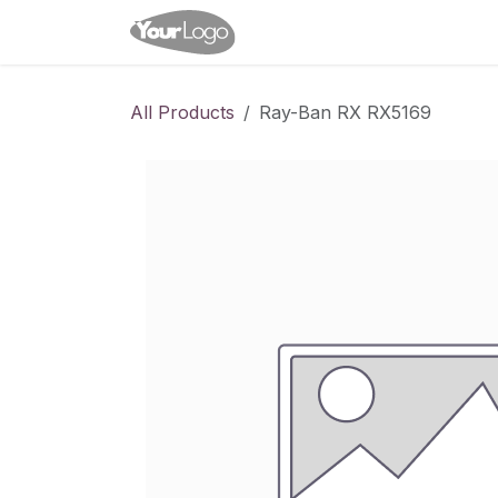
Skip to Content
Home
Shop
Appointme
All Products
Ray-Ban RX RX5169