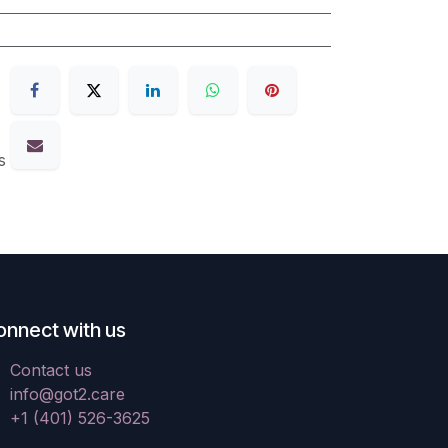
s
onnect with us
Contact us
info@got2.care
+1 (401) 526-3625