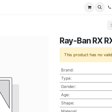
nt
Contact us
Ray-Ban RX R
This product has no vali
Brand
:
Type
:
Gender
:
Age
:
Shape
:
Material
: