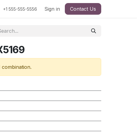
Sign in
Contact Us
+1 555-555-5556
X5169
d combination.