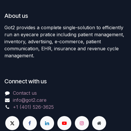
About us
Got2 provides a complete single-solution to efficiently
run an eyecare pratice including patient management,
inventory, advertising, e-commerce, patient
communication, EHR, insurance and revenue cycle
management.
Connect with us
Contact us
info@got2.care
+1 (401) 526-3625