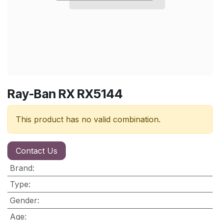
Ray-Ban RX RX5144
This product has no valid combination.
Contact Us
Brand
:
Type
:
Gender
:
Age
: