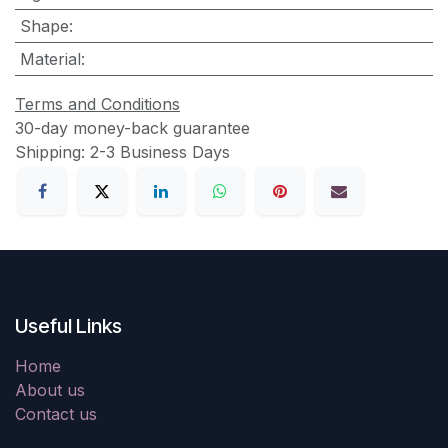
Shape
:
Material
:
Terms and Conditions
30-day money-back guarantee
Shipping: 2-3 Business Days
Useful Links
Home
About us
Contact us