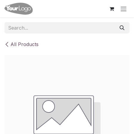
Skip to Content
All Products