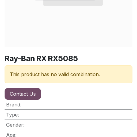
Ray-Ban RX RX5085
This product has no valid combination.
Contact Us
Brand
:
Type
:
Gender
:
Age
: