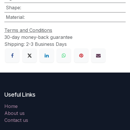
Shape
:
Material
:
Terms and Conditions
30-day money-back guarantee
Shipping: 2-3 Business Days
Useful Links
Home
About us
Contact us