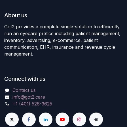
About us
Got2 provides a complete single-solution to efficiently
run an eyecare pratice including patient management,
inventory, advertising, e-commerce, patient
communication, EHR, insurance and revenue cycle
management.
Connect with us
Contact us
info@got2.care
+1 (401) 526-3625