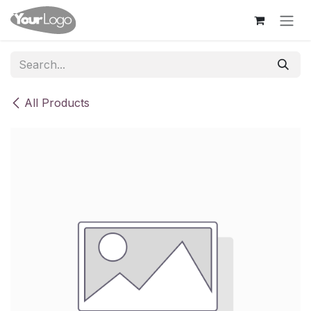
Skip to Content
All Products