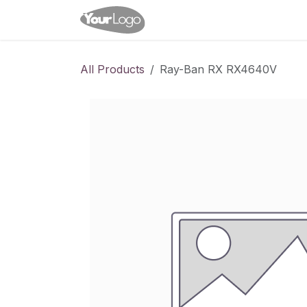
Skip to Content
Home
Shop
Appointme
All Products
Ray-Ban RX RX4640V