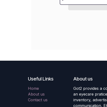
Useful Links
About us
Home
Got2 provides a co
About us
an eyecare pratic
Contact us
inventory, adverti
communication, E