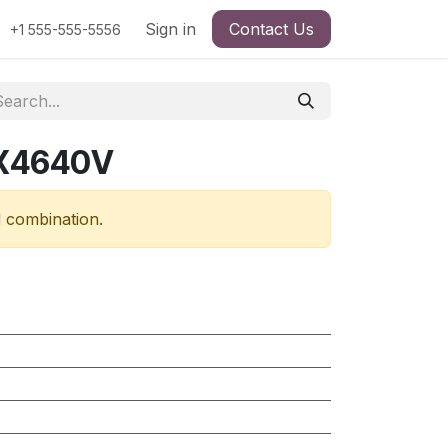
Sign in
Contact Us
+1 555-555-5556
RX4640V
d combination.