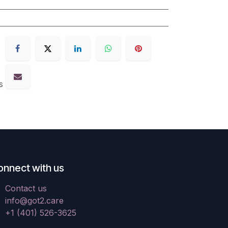
s
onnect with us
Contact us
info@got2.care
+1 (401) 526-3625