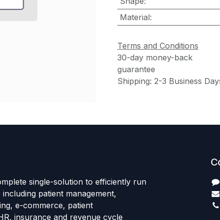
Shape
:
Material
:
Terms and Conditions
30-day money-back
guarantee
Shipping: 2-3 Business Day
C
mplete single-solution to efficiently run
e including patient management,
sing, e-commerce, patient
HR, insurance and revenue cycle