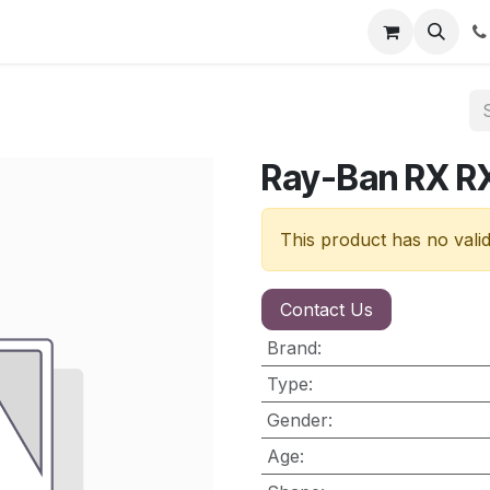
nt
Contact us
Ray-Ban RX 
This product has no vali
Contact Us
Brand
:
Type
:
Gender
:
Age
: