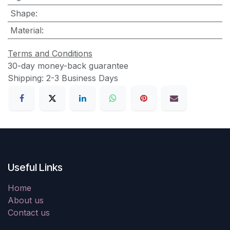
Shape
:
Material
:
Terms and Conditions
30-day money-back guarantee
Shipping: 2-3 Business Days
Useful Links
Home
About us
Contact us