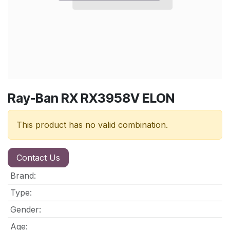
Ray-Ban RX RX3958V ELON
This product has no valid combination.
Contact Us
Brand
:
Type
:
Gender
:
Age
: