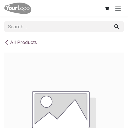
Skip to Content
All Products