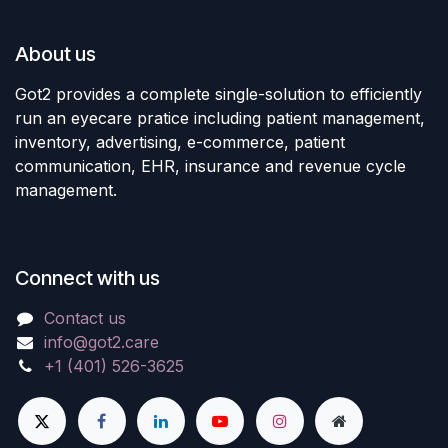
About us
Got2 provides a complete single-solution to efficiently
run an eyecare pratice including patient management,
inventory, advertising, e-commerce, patient
communication, EHR, insurance and revenue cycle
management.
Connect with us
Contact us
info@got2.care
+1 (401) 526-3625