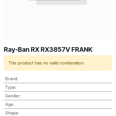
Ray-Ban RX RX3857V FRANK
This product has no valid combination.
Brand
:
Type
:
Gender
:
Age
:
Shape
: