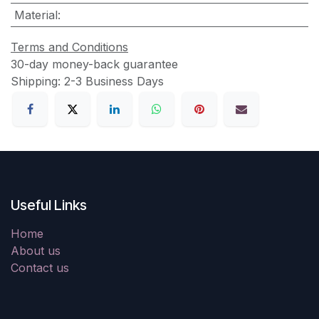
Material
:
Terms and Conditions
30-day money-back guarantee
Shipping: 2-3 Business Days
Useful Links
Home
About us
Contact us