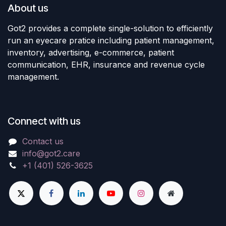
About us
Got2 provides a complete single-solution to efficiently
run an eyecare pratice including patient management,
inventory, advertising, e-commerce, patient
communication, EHR, insurance and revenue cycle
management.
Connect with us
Contact us
info@got2.care
+1 (401) 526-3625