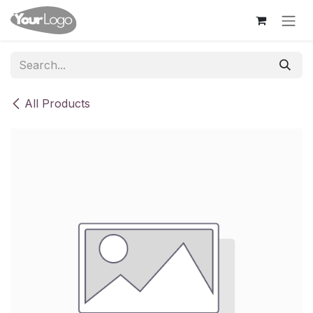
Skip to Content
All Products